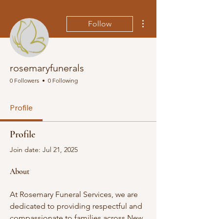
More actions
Follow
rosemaryfunerals
0 Followers
0 Following
Profile
Profile
Join date: Jul 21, 2025
About
At Rosemary Funeral Services, we are 
dedicated to providing respectful and 
compassionate to families across New 