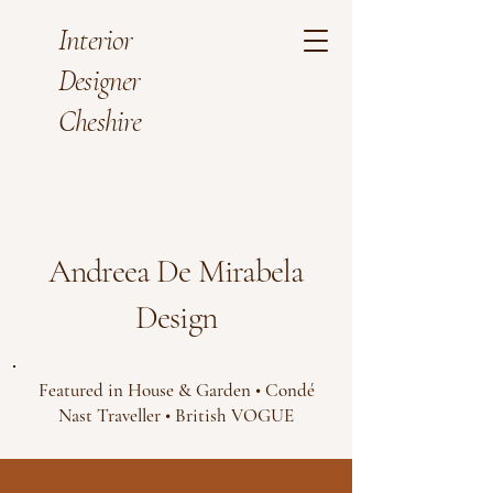
Interior
Designer
Cheshire
Andreea De Mirabela
Design
Featured in House & Garden • Condé
Nast Traveller • British VOGUE