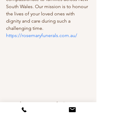
South Wales. Our mission is to honour 
the lives of your loved ones with 
dignity and care during such a 
challenging time.
https://rosemaryfunerals.com.au/
Andreea De Mirabela Design
Interior Design in Cheshire,
Manchester, London & Worldwide