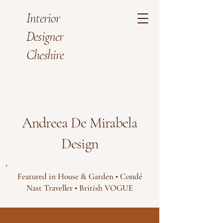
Interior
Designer
Cheshire
Andreea De Mirabela
Design
Featured in House & Garden • Condé
Nast Traveller • British VOGUE