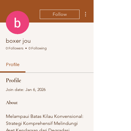
More actions
Follow
boxer jou
0 Followers
0 Following
Profile
Profile
Join date: Jan 6, 2026
About
Melampaui Batas Kilau Konvensional: 
Strategi Komprehensif Melindungi 
Aset Kendaraan dari Degradasi 