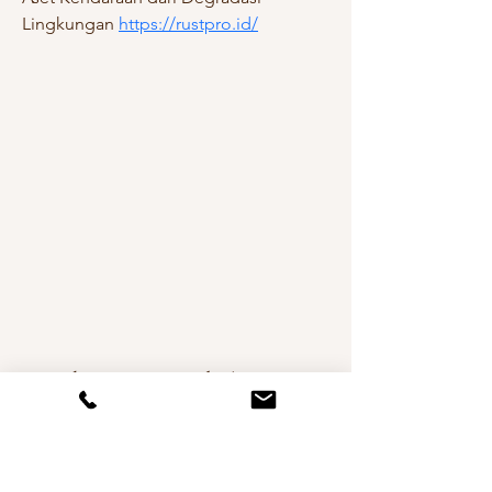
Lingkungan 
https://rustpro.id/
Andreea De Mirabela Design
Interior Design in Cheshire,
Manchester, London & Worldwide